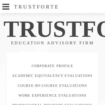
TRUSTFORT
E
TRUSTF
EDUCATION ADVISORY FIRM
CORPORATE PROFILE
ACADEMIC EQUIVALENCY EVALUATIONS
COURSE-BY-COURSE EVALUATIONS
WORK EXPERIENCE EVALUATIONS