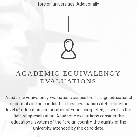
foreign universities. Additionally,
ACADEMIC EQUIVALENCY
EVALUATIONS
Academic Equivalency Evaluations assess the foreign educational
credentials of the candidate. These evaluations determine the
level of education and number of years completed, as well as the
field of specialization. Academic evaluations consider the
educational system of the foreign country, the quality of the
university attended by the candidate,