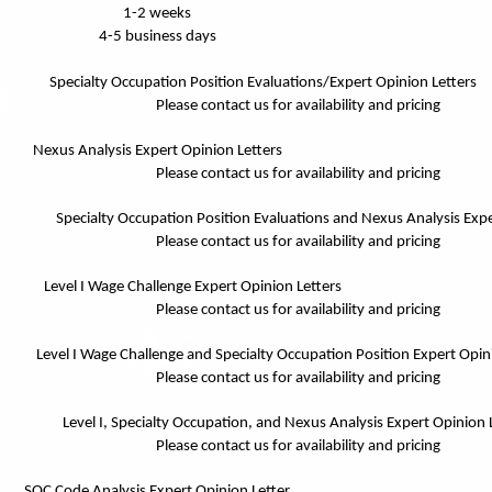
1-2 weeks
4-5 business days
Specialty Occupation Position Evaluations/Expert Opinion Letters
Please contact us for availability and pricing
Nexus Analysis Expert Opinion Letters
Please contact us for availability and pricing
Specialty Occupation Position Evaluations and Nexus Analysis Expe
Please contact us for availability and pricing
Level I Wage Challenge Expert Opinion Letters
Please contact us for availability and pricing
Level I Wage Challenge and Specialty Occupation Position Expert Opin
Please contact us for availability and pricing
Level I, Specialty Occupation, and Nexus Analysis Expert Opinion 
Please contact us for availability and pricing
SOC Code Analysis Expert Opinion Letter