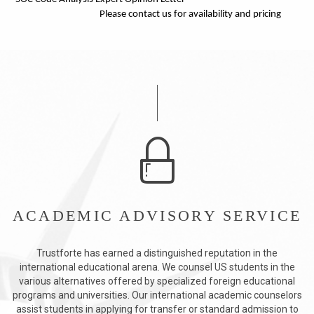
Please contact us for availability and pricing
ACADEMIC ADVISORY SERVICE
Trustforte has earned a distinguished reputation in the
international educational arena. We counsel US students in the
various alternatives offered by specialized foreign educational
programs and universities. Our international academic counselors
assist students in applying for transfer or standard admission to