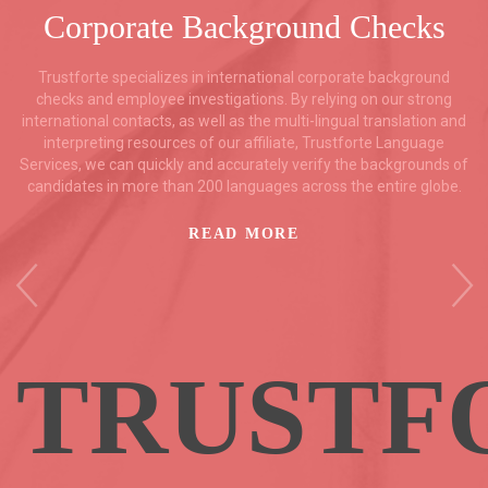
Corporate Background Checks
Trustforte specializes in international corporate background
checks and employee investigations. By relying on our strong
international contacts, as well as the multi-lingual translation and
interpreting resources of our affiliate, Trustforte Language
Services, we can quickly and accurately verify the backgrounds of
candidates in more than 200 languages across the entire globe.
READ MORE
TRUSTF