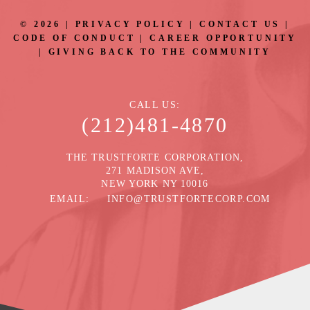
©
2026
|
PRIVACY POLICY
|
CONTACT US
|
CODE OF CONDUCT
|
CAREER OPPORTUNITY
|
GIVING BACK TO THE COMMUNITY
CALL US
(212)481-4870
THE TRUSTFORTE CORPORATION,
271 MADISON AVE,
NEW YORK NY 10016
EMAIL
INFO@TRUSTFORTECORP.COM