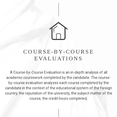
COURSE-BY-COURSE
EVALUATIONS
A Course-by-Course Evaluation is an in-depth analysis of all
academic coursework completed by the candidate. The course-
by-course evaluation analyzes each course completed by the
candidate in the context of the educational system of the foreign
country, the reputation of the university, the subject matter of the
course, the credit hours completed,