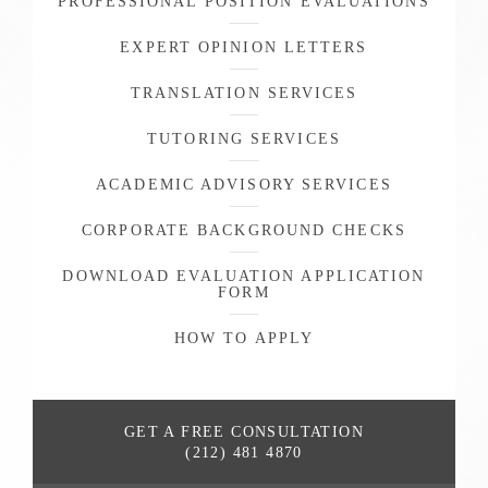
PROFESSIONAL POSITION EVALUATIONS
EXPERT OPINION LETTERS
TRANSLATION SERVICES
TUTORING SERVICES
ACADEMIC ADVISORY SERVICES
CORPORATE BACKGROUND CHECKS
DOWNLOAD EVALUATION APPLICATION
FORM
HOW TO APPLY
GET A FREE
CONSULTATION
(212) 481 4870