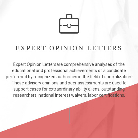
EXPERT OPINION LETTERS
Expert Opinion Lettersare comprehensive analyses of the
educational and professional achievements of a candidate
performed by recognized authorities in the field of specialization.
These advisory opinions and peer assessments are used to
support cases for extraordinary ability aliens, outstanding
researchers, national interest waivers, labor certifications,