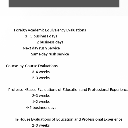
Foreign Academic Equivalency Evaluations
3 - 5 business days
2 business days
Next day rush Service
Same day rush service
Course-by-Course Evaluations
3-4 weeks
2-3 weeks
Professor-Based Evaluations of Education and Professional Experienc
2-3 weeks
1-2 weeks
4-5 business days
In-House Evaluations of Education and Professional Experience
2-3 weeks