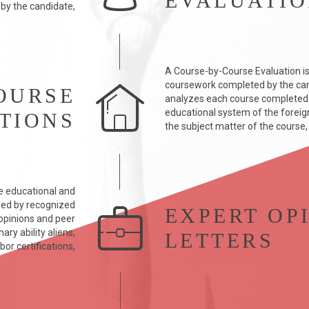
EVALUATI
 by the candidate,
A Course-by-Course Evaluation is
coursework completed by the can
OURSE
analyzes each course completed b
educational system of the foreign 
TIONS
the subject matter of the course,
e educational and
med by recognized
EXPERT OP
y opinions and peer
ry ability aliens,
LETTERS
bor certifications,