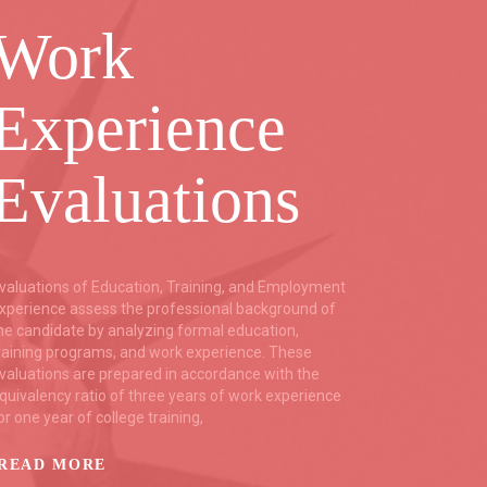
Work
Co
Experience
B
Evaluations
C
valuations of Education, Training, and Employment
Trustfort
xperience assess the professional background of
backgrou
he candidate by analyzing formal education,
relying o
raining programs, and work experience. These
as the mu
valuations are prepared in accordance with the
resources
quivalency ratio of three years of work experience
Services,
or one year of college training,
backgrou
language
READ MORE
READ