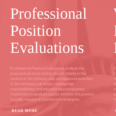
Professional
Position
Evaluations
Professional Position Evaluations analyze the
E
proposed job to be held by the candidate in the
E
context of the industry, size and business activities
t
of the company, job duties, managerial
t
responsibilities, and educational prerequisites.
e
Trustforte's evaluators assess whether the position
e
typically requires a bachelor's-level degree,
f
READ MORE