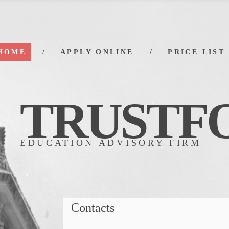
HOME
APPLY ONLINE
PRICE LIST
TRUSTF
EDUCATION ADVISORY FIRM
Contacts