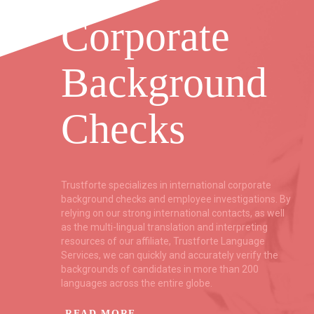
Corporate
Background
Checks
ent
Trustforte specializes in international corporate
f
background checks and employee investigations. By
relying on our strong international contacts, as well
as the multi-lingual translation and interpreting
resources of our affiliate, Trustforte Language
ce
Services, we can quickly and accurately verify the
backgrounds of candidates in more than 200
languages across the entire globe.
READ MORE