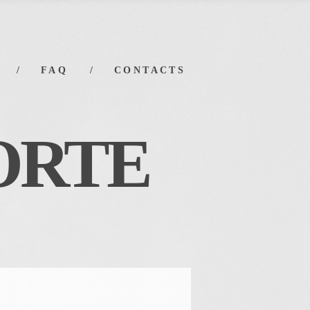
FAQ
CONTACTS
ORT
E