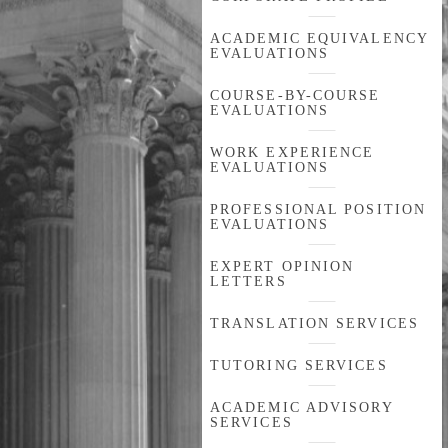
ACADEMIC EQUIVALENCY
EVALUATIONS
COURSE-BY-COURSE
EVALUATIONS
WORK EXPERIENCE
EVALUATIONS
PROFESSIONAL POSITION
EVALUATIONS
EXPERT OPINION
LETTERS
TRANSLATION SERVICES
TUTORING SERVICES
ACADEMIC ADVISORY
SERVICES