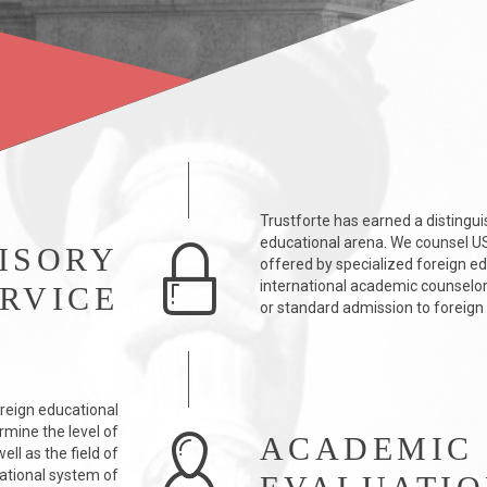
Trustforte has earned a distingui
educational arena. We counsel US 
ISORY
offered by specialized foreign e
international academic counselors
RVICE
or standard admission to foreign u
reign educational
rmine the level of
ACADEMIC
ll as the field of
ational system of