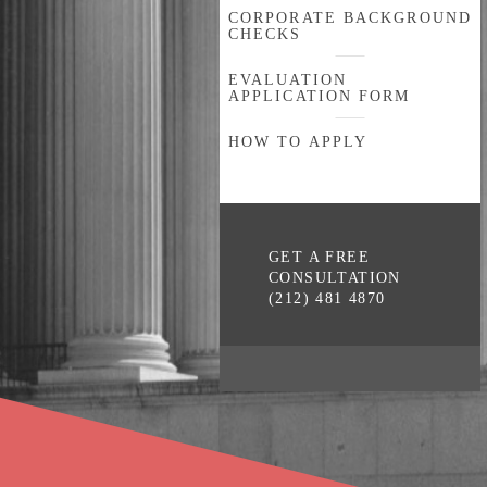
CORPORATE BACKGROUND
CHECKS
EVALUATION
APPLICATION FORM
HOW TO APPLY
GET A FREE
CONSULTATION
(212) 481 4870