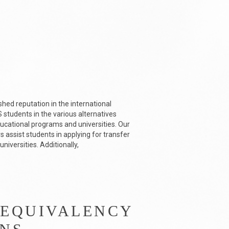
shed reputation in the international
students in the various alternatives
ducational programs and universities. Our
 assist students in applying for transfer
niversities. Additionally,
 EQUIVALENCY