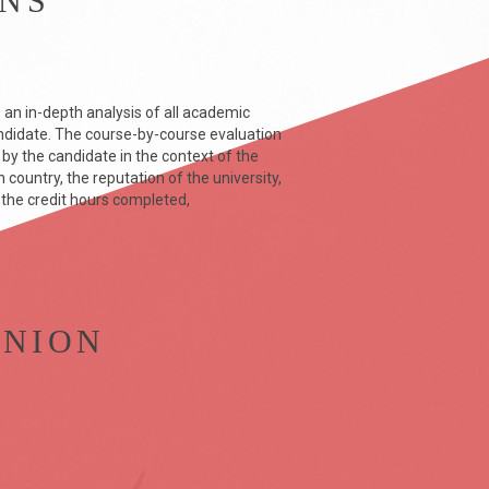
ONS
 an in-depth analysis of all academic
didate. The course-by-course evaluation
y the candidate in the context of the
country, the reputation of the university,
 the credit hours completed,
INION