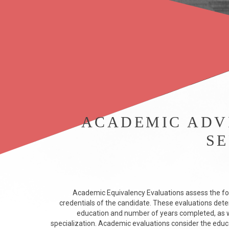
ACADEMIC ADV
SE
Academic Equivalency Evaluations assess the fo
credentials of the candidate. These evaluations dete
education and number of years completed, as we
specialization. Academic evaluations consider the educ