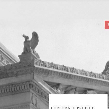
CORPORATE PROFILE