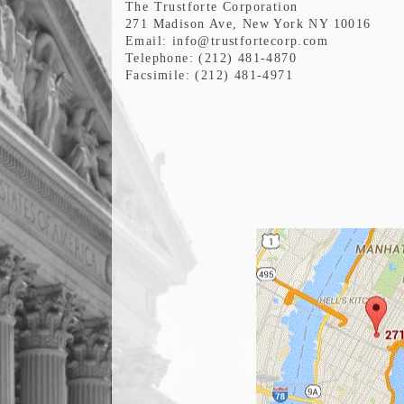
The Trustforte Corporation
271 Madison Ave, New York NY 10016
Email: info@trustfortecorp.com
Telephone: (212) 481-4870
Facsimile: (212) 481-4971