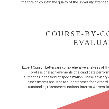
the foreign country, the quality of the university attended
COURSE-BY-C
EVALUA
Expert Opinion Lettersare comprehensive analyses of th
professional achievements of a candidate perfor
authorities in the field of specialization. These advisor
assessments are used to support cases for extraordina
outstanding researchers, national interest waivers, la