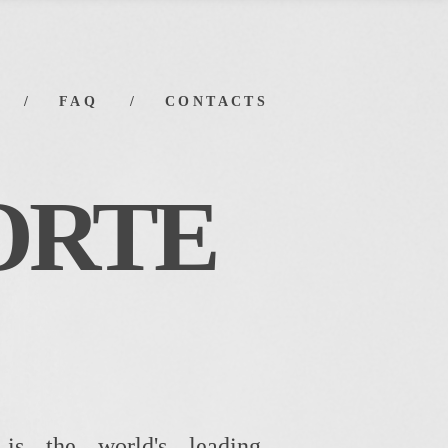
FAQ
CONTACTS
ORTE
 is the world's leading