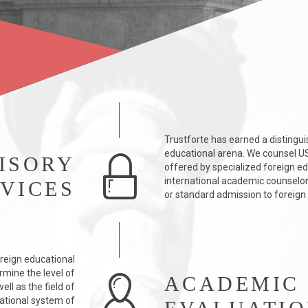
Trustforte has earned a distingui
educational arena. We counsel US 
ISORY
offered by specialized foreign e
international academic counselors
VICES
or standard admission to foreign 
reign educational
rmine the level of
ACADEMIC
ll as the field of
ational system of