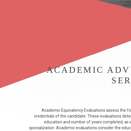
ACADEMIC ADV
SER
Academic Equivalency Evaluations assess the fo
credentials of the candidate. These evaluations dete
education and number of years completed, as we
specialization. Academic evaluations consider the educ