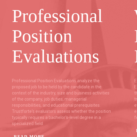
Professional
Position
Evaluations
Professional Position Evaluations analyze the
E
proposed job to be held by the candidate in the
E
context of the industry, size and business activities
t
of the company, job duties, managerial
t
responsibilities, and educational prerequisites.
e
Trustforte's evaluators assess whether the position
e
typically requires a bachelor's-level degree in a
f
specialized field.
READ MORE