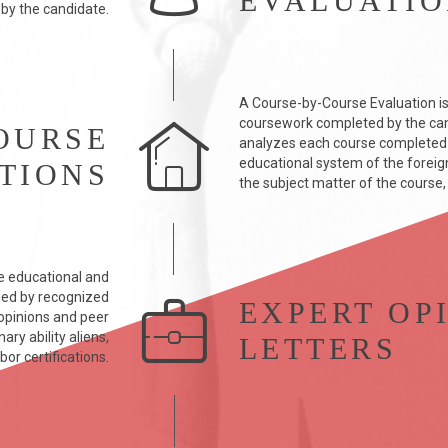
EVALUATI
 by the candidate.
A Course-by-Course Evaluation is
coursework completed by the can
OURSE
analyzes each course completed b
educational system of the foreign 
TIONS
the subject matter of the course,
e educational and
med by recognized
EXPERT OP
y opinions and peer
ry ability aliens,
LETTERS
bor certifications.