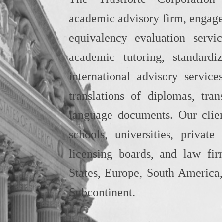
academic advisory firm, engage
equivalency evaluation servi
academic tutoring, standardi
international advisory service
translations of diplomas, tran
language documents. Our clien
schools, universities, private
licensing boards, and law fi
States, Europe, South America,
Subcontinent.