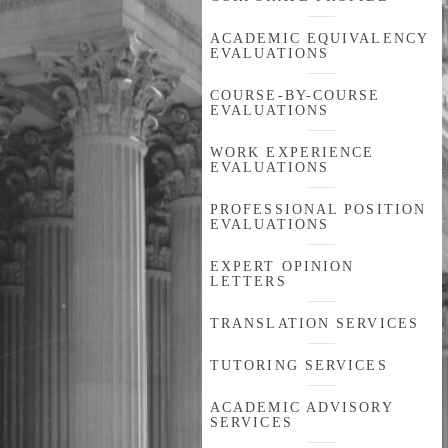
ACADEMIC EQUIVALENCY
EVALUATIONS
COURSE-BY-COURSE
EVALUATIONS
WORK EXPERIENCE
EVALUATIONS
PROFESSIONAL POSITION
EVALUATIONS
EXPERT OPINION
LETTERS
TRANSLATION SERVICES
TUTORING SERVICES
ACADEMIC ADVISORY
SERVICES