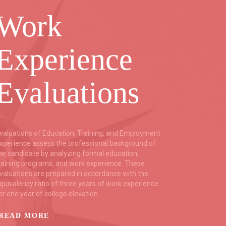
Work
Co
Experience
B
Evaluations
C
valuations of Education, Training, and Employment
Trustfort
xperience assess the professional background of
backgrou
he candidate by analyzing formal education,
relying o
raining programs, and work experience. These
as the mu
valuations are prepared in accordance with the
resources
quivalency ratio of three years of work experience
Services,
or one year of college elevation.
backgrou
language
READ MORE
READ