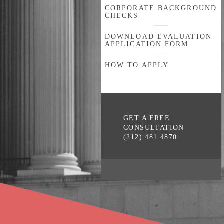
CORPORATE BACKGROUND
CHECKS
DOWNLOAD EVALUATION
APPLICATION FORM
HOW TO APPLY
GET A FREE
CONSULTATION
(212) 481 4870