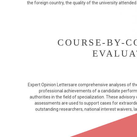
the foreign country, the quality of the university attended
COURSE-BY-C
EVALUA
Expert Opinion Lettersare comprehensive analyses of th
professional achievements of a candidate perfor
authorities in the field of specialization. These advisor
assessments are used to support cases for extraordina
outstanding researchers, national interest waivers, la