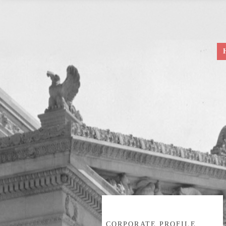
CORPORATE PROFILE