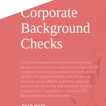
Corporate
Background
Checks
ent
Trustforte specializes in international corporate
f
background checks and employee investigations. By
relying on our strong international contacts, as well
as the multi-lingual translation and interpreting
resources of our affiliate, Trustforte Language
ce
Services, we can quickly and accurately verify the
backgrounds of candidates in more than 200
languages across the entire globe.
READ MORE