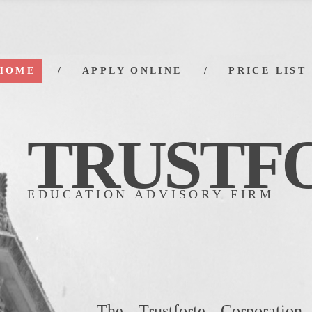
HOME
APPLY ONLINE
PRICE LIST
TRUS
TF
EDUCATION ADVISORY FIRM
The Trustforte Corporation