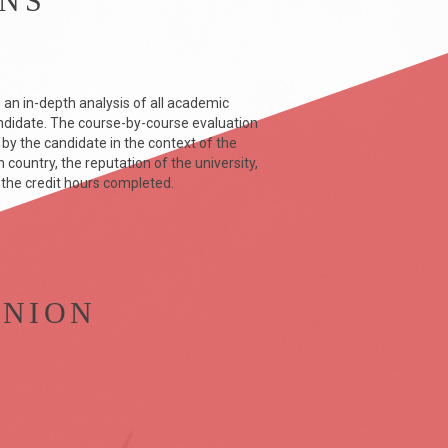
ONS
 an in-depth analysis of all academic
didate. The course-by-course evaluation
y the candidate in the context of the
country, the reputation of the university,
 the credit hours completed.
INION