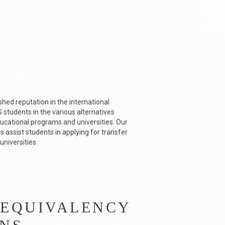
shed reputation in the international
students in the various alternatives
ducational programs and universities. Our
 assist students in applying for transfer
universities.
 EQUIVALENCY