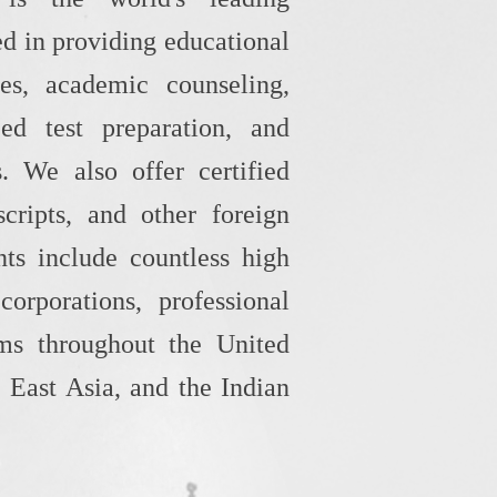
d in providing educational
ces, academic counseling,
zed test preparation, and
s. We also offer certified
scripts, and other foreign
ts include countless high
 corporations, professional
rms throughout the United
 East Asia, and the Indian