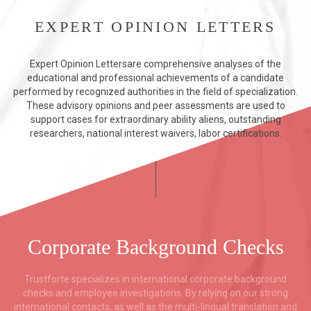
EXPERT OPINION LETTERS
Expert Opinion Lettersare comprehensive analyses of the
educational and professional achievements of a candidate
performed by recognized authorities in the field of specialization.
These advisory opinions and peer assessments are used to
support cases for extraordinary ability aliens, outstanding
researchers, national interest waivers, labor certifications.
Corporate Background Checks
Trustforte specializes in international corporate background
checks and employee investigations. By relying on our strong
international contacts, as well as the multi-lingual translation and