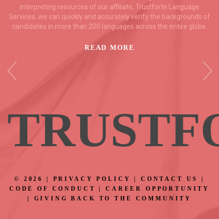
interpreting resources of our affiliate, Trustforte Language
Services, we can quickly and accurately verify the backgrounds of
candidates in more than 200 languages across the entire globe.
READ MORE
TRUS
TF
©
2026
|
PRIVACY POLICY
|
CONTACT US
|
CODE OF CONDUCT
|
CAREER OPPORTUNITY
|
GIVING BACK TO THE COMMUNITY