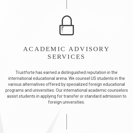
ACADEMIC ADVISORY
SERVICES
Trustforte has earned a distinguished reputation in the
international educational arena. We counsel US students in the
various alternatives offered by specialized foreign educational
programs and universities. Our international academic counselors
assist students in applying for transfer or standard admission to
foreign universities.