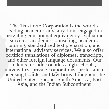
The Trustforte Corporation is the world's
leading academic advisory firm, engaged in
providing educational equivalency evaluation
services, academic counseling, academic
tutoring, standardized test preparation, and
international advisory services. We also offer
certified translations of diplomas, transcripts,
and other foreign language documents. Our
clients include countless high schools,
universities, private corporations, professional
licensing boards, and law firms throughout the
United States, Europe, South America, East
Asia, and the Indian Subcontinent.