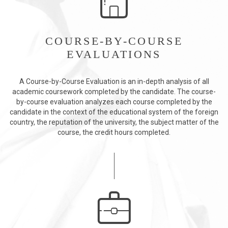
COURSE-BY-COURSE
EVALUATIONS
A Course-by-Course Evaluation is an in-depth analysis of all
academic coursework completed by the candidate. The course-
by-course evaluation analyzes each course completed by the
candidate in the context of the educational system of the foreign
country, the reputation of the university, the subject matter of the
course, the credit hours completed.