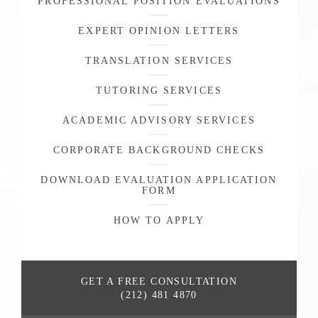
PROFESSIONAL POSITION EVALUATIONS
EXPERT OPINION LETTERS
TRANSLATION SERVICES
TUTORING SERVICES
ACADEMIC ADVISORY SERVICES
CORPORATE BACKGROUND CHECKS
DOWNLOAD EVALUATION APPLICATION
FORM
HOW TO APPLY
GET A FREE
CONSULTATION
(212) 481 4870