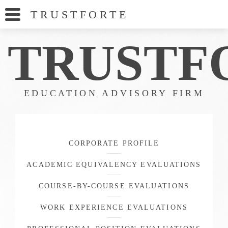
TRUSTFORT
E
TRUS
TF
EDUCATION ADVISORY FIRM
CORPORATE PROFILE
ACADEMIC EQUIVALENCY EVALUATIONS
COURSE-BY-COURSE EVALUATIONS
WORK EXPERIENCE EVALUATIONS