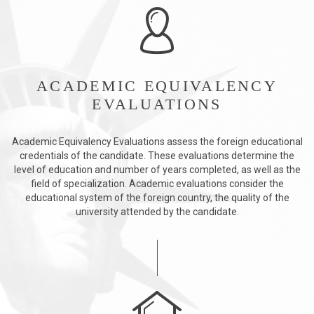
ACADEMIC EQUIVALENCY
EVALUATIONS
Academic Equivalency Evaluations assess the foreign educational
credentials of the candidate. These evaluations determine the
level of education and number of years completed, as well as the
field of specialization. Academic evaluations consider the
educational system of the foreign country, the quality of the
university attended by the candidate.